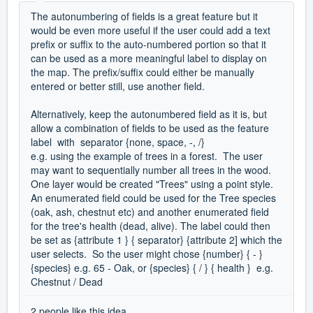
The autonumbering of fields is a great feature but it
would be even more useful if the user could add a text
prefix or suffix to the auto-numbered portion so that it
can be used as a more meaningful label to display on
the map. The prefix/suffix could either be manually
entered or better still, use another field.
Alternatively, keep the autonumbered field as it is, but
allow a combination of fields to be used as the feature
label with separator {none, space, -, /}
e.g. using the example of trees in a forest. The user
may want to sequentially number all trees in the wood.
One layer would be created "Trees" using a point style.
An enumerated field could be used for the Tree species
(oak, ash, chestnut etc) and another enumerated field
for the tree's health (dead, alive). The label could then
be set as {attribute 1 } { separator} {attribute 2] which the
user selects. So the user might chose {number} { - }
{species} e.g. 65 - Oak, or {species} { / } { health } e.g.
Chestnut / Dead
2 people like this idea