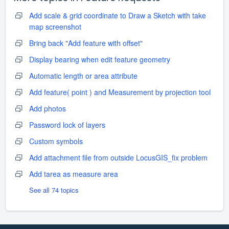
Add scale & grid coordinate to Draw a Sketch with take
map screenshot
Bring back "Add feature with offset"
Display bearing when edit feature geometry
Automatic length or area attribute
Add feature( point ) and Measurement by projection tool
Add photos
Password lock of layers
Custom symbols
Add attachment file from outside LocusGIS_fix problem
Add tarea as measure area
See all 74 topics