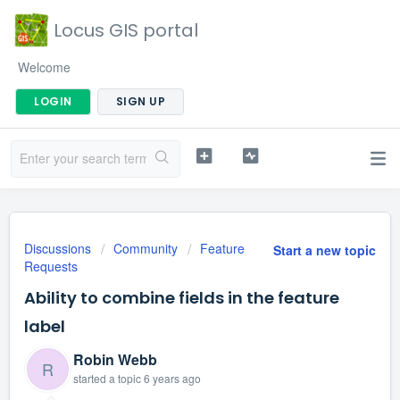
Locus GIS portal
Welcome
LOGIN
SIGN UP
Discussions
Community
Feature
Start a new topic
Requests
Ability to combine fields in the feature
label
Robin Webb
R
started a topic
6 years ago