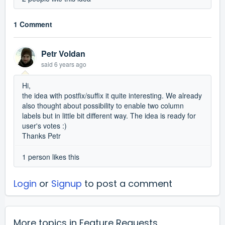
1 Comment
Petr Voldan
said
6 years ago
Hi,
the idea with postfix/suffix it quite interesting. We already
also thought about possibility to enable two column
labels but in little bit different way. The idea is ready for
user's votes :)
Thanks Petr
1 person likes this
Login
or
Signup
to post a comment
More topics in
Feature Requests