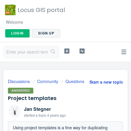
Locus GIS portal
Welcome
LOGIN
SIGN UP
Discussions
Community
Questions
Start a new topic
ANSWERED
Project templates
Jan Stegner
started a topic
4 years ago
Using project templates is a fine way for duplicating