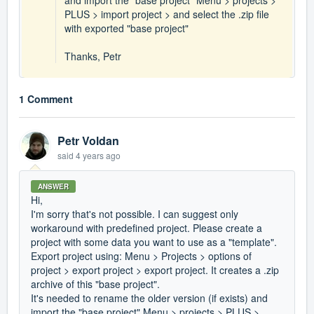
and import the "base project" Menu > projects >
PLUS > import project > and select the .zip file
with exported "base project"
Thanks, Petr
1 Comment
Petr Voldan
said
4 years ago
ANSWER
Hi,
I'm sorry that's not possible. I can suggest only
workaround with predefined project. Please create a
project with some data you want to use as a "template".
Export project using: Menu > Projects > options of
project > export project > export project. It creates a .zip
archive of this "base project".
It's needed to rename the older version (if exists) and
import the "base project" Menu > projects > PLUS >