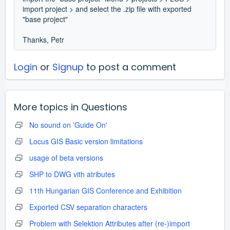
import project > and select the .zip file with exported
"base project"
Thanks, Petr
Login
or
Signup
to post a comment
More topics in
Questions
No sound on 'Guide On'
Locus GIS Basic version limitations
usage of beta versions
SHP to DWG vith atributes
11th Hungarian GIS Conference and Exhibition
Exported CSV separation characters
Problem with Selektion Attributes after (re-)import