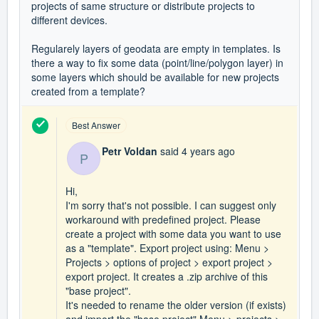
projects of same structure or distribute projects to
different devices.
Regularely layers of geodata are empty in templates. Is
there a way to fix some data (point/line/polygon layer) in
some layers which should be available for new projects
created from a template?
Best Answer
Petr Voldan
said
4 years ago
P
Hi,
I'm sorry that's not possible. I can suggest only
workaround with predefined project. Please
create a project with some data you want to use
as a "template". Export project using: Menu >
Projects > options of project > export project >
export project. It creates a .zip archive of this
"base project".
It's needed to rename the older version (if exists)