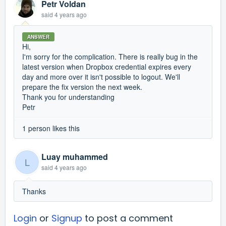
Petr Voldan
said
4 years ago
ANSWER
Hi,
I'm sorry for the complication. There is really bug in the
latest version when Dropbox credential expires every
day and more over it isn't possible to logout. We'll
prepare the fix version the next week.
Thank you for understanding
Petr
1 person likes this
Luay muhammed
L
said
4 years ago
Thanks
Login
or
Signup
to post a comment