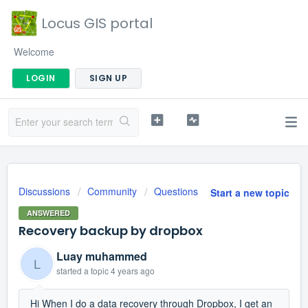
Locus GIS portal
Welcome
LOGIN
SIGN UP
Discussions
Community
Questions
Start a new topic
ANSWERED
Recovery backup by dropbox
Luay muhammed
L
started a topic
4 years ago
Hi When I do a data recovery through Dropbox, I get an