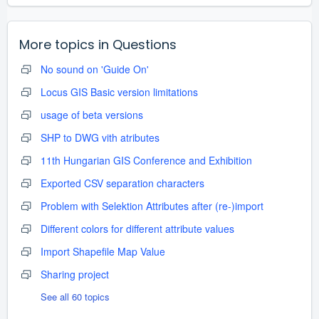
More topics in
Questions
No sound on 'Guide On'
Locus GIS Basic version limitations
usage of beta versions
SHP to DWG vith atributes
11th Hungarian GIS Conference and Exhibition
Exported CSV separation characters
Problem with Selektion Attributes after (re-)import
Different colors for different attribute values
Import Shapefile Map Value
Sharing project
See all 60 topics