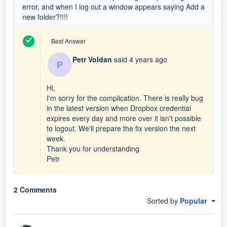
error, and when I log out a window appears saying Add a
new folder?!!!!
Best Answer
Petr Voldan
said
4 years ago
P
Hi,
I'm sorry for the complication. There is really bug
in the latest version when Dropbox credential
expires every day and more over it isn't possible
to logout. We'll prepare the fix version the next
week.
Thank you for understanding
Petr
2 Comments
Sorted by
Popular