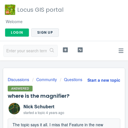
Locus GIS portal
Welcome
LOGIN
SIGN UP
Discussions
Community
Questions
Start a new topic
ANSWERED
where is the magnifier?
Nick Schubert
started a topic
4 years ago
The topic says it all. I miss that Feature in the new