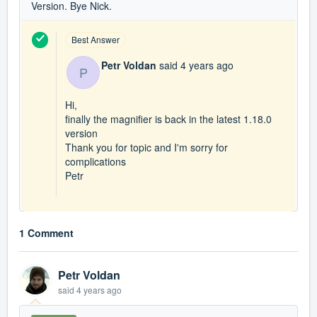
Version. Bye Nick.
Best Answer
Petr Voldan
said
4 years ago
P
Hi,
finally the magnifier is back in the latest 1.18.0
version
Thank you for topic and I'm sorry for
complications
Petr
1 Comment
Petr Voldan
said
4 years ago