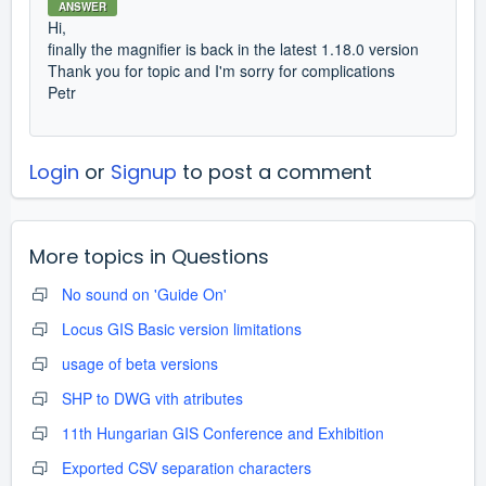
ANSWER
Hi,
finally the magnifier is back in the latest 1.18.0 version
Thank you for topic and I'm sorry for complications
Petr
Login
or
Signup
to post a comment
More topics in
Questions
No sound on 'Guide On'
Locus GIS Basic version limitations
usage of beta versions
SHP to DWG vith atributes
11th Hungarian GIS Conference and Exhibition
Exported CSV separation characters