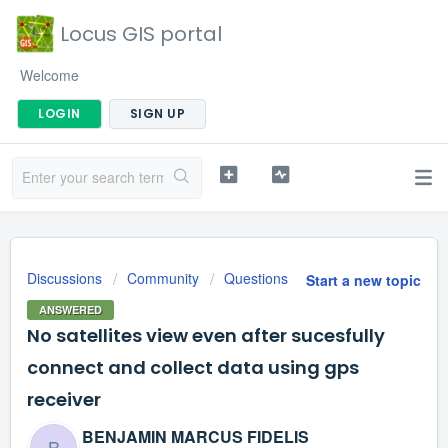
Locus GIS portal
Welcome
LOGIN
SIGN UP
Discussions
Community
Questions
Start a new topic
ANSWERED
No satellites view even after sucesfully
connect and collect data using gps
receiver
BENJAMIN MARCUS FIDELIS
B