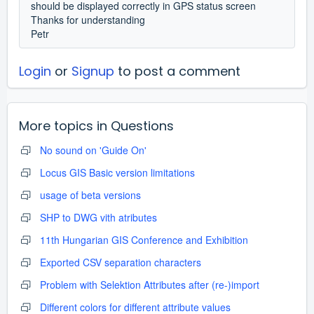
should be displayed correctly in GPS status screen
Thanks for understanding
Petr
Login
or
Signup
to post a comment
More topics in
Questions
No sound on 'Guide On'
Locus GIS Basic version limitations
usage of beta versions
SHP to DWG vith atributes
11th Hungarian GIS Conference and Exhibition
Exported CSV separation characters
Problem with Selektion Attributes after (re-)import
Different colors for different attribute values