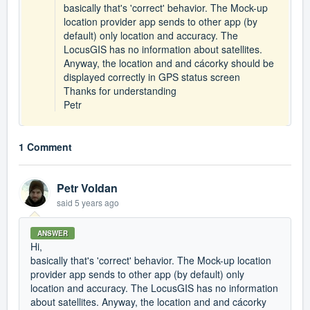
basically that's 'correct' behavior. The Mock-up
location provider app sends to other app (by
default) only location and accuracy. The
LocusGIS has no information about satellites.
Anyway, the location and and cácorky should be
displayed correctly in GPS status screen
Thanks for understanding
Petr
1 Comment
Petr Voldan
said
5 years ago
ANSWER
Hi,
basically that's 'correct' behavior. The Mock-up location
provider app sends to other app (by default) only
location and accuracy. The LocusGIS has no information
about satellites. Anyway, the location and and cácorky