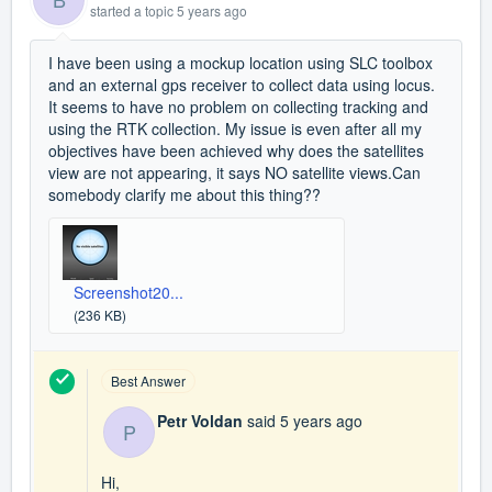
started a topic
5 years ago
I have been using a mockup location using SLC toolbox
and an external gps receiver to collect data using locus.
It seems to have no problem on collecting tracking and
using the RTK collection. My issue is even after all my
objectives have been achieved why does the satellites
view are not appearing, it says NO satellite views.Can
somebody clarify me about this thing??
Screenshot20...
(236 KB)
Best Answer
Petr Voldan
said
5 years ago
P
Hi,