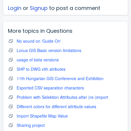
Login
or
Signup
to post a comment
More topics in
Questions
No sound on 'Guide On'
Locus GIS Basic version limitations
usage of beta versions
SHP to DWG vith atributes
11th Hungarian GIS Conference and Exhibition
Exported CSV separation characters
Problem with Selektion Attributes after (re-)import
Different colors for different attribute values
Import Shapefile Map Value
Sharing project