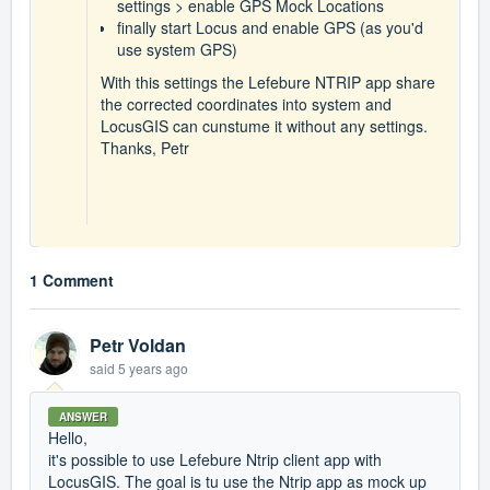
settings > enable GPS Mock Locations
finally start Locus and enable GPS (as you'd
use system GPS)
With this settings the Lefebure NTRIP app share
the corrected coordinates into system and
LocusGIS can cunstume it without any settings.
Thanks, Petr
1 Comment
Petr Voldan
said
5 years ago
ANSWER
Hello,
it's possible to use Lefebure Ntrip client app with
LocusGIS. The goal is tu use the Ntrip app as mock up