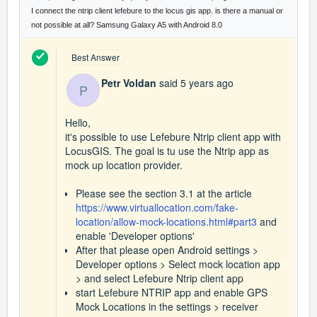
I connect the ntrip client lefebure to the locus gis app. is there a manual or
not possible at all? Samsung Galaxy A5 with Android 8.0
Best Answer
Petr Voldan
said
5 years ago
P
Hello,
it's possible to use Lefebure Ntrip client app with
LocusGIS. The goal is tu use the Ntrip app as
mock up location provider.
Please see the section 3.1 at the article
https://www.virtuallocation.com/fake-
location/allow-mock-locations.html#part3
and
enable 'Developer options'
After that please open Android settings >
Developer options > Select mock location app
> and select Lefebure Ntrip client app
start Lefebure NTRIP app and enable GPS
Mock Locations in the settings > receiver