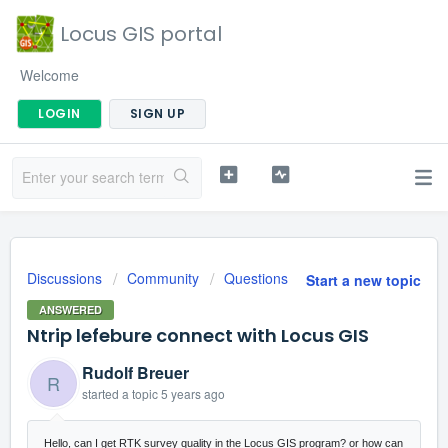
Locus GIS portal
Welcome
LOGIN
SIGN UP
Discussions
Community
Questions
Start a new topic
ANSWERED
Ntrip lefebure connect with Locus GIS
Rudolf Breuer
R
started a topic
5 years ago
Hello, can I get RTK survey quality in the Locus GIS program? or how can