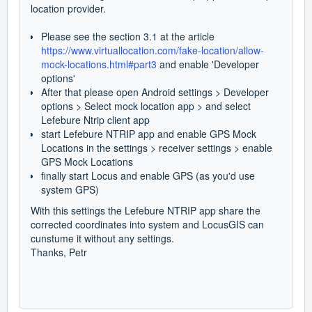
location provider.
Please see the section 3.1 at the article
https://www.virtuallocation.com/fake-location/allow-
mock-locations.html#part3
and enable 'Developer
options'
After that please open Android settings > Developer
options > Select mock location app > and select
Lefebure Ntrip client app
start Lefebure NTRIP app and enable GPS Mock
Locations in the settings > receiver settings > enable
GPS Mock Locations
finally start Locus and enable GPS (as you'd use
system GPS)
With this settings the Lefebure NTRIP app share the
corrected coordinates into system and LocusGIS can
cunstume it without any settings.
Thanks, Petr