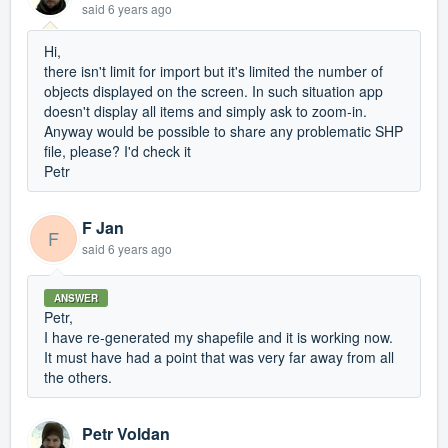
said
6 years ago
Hi,
there isn't limit for import but it's limited the number of
objects displayed on the screen. In such situation app
doesn't display all items and simply ask to zoom-in.
Anyway would be possible to share any problematic SHP
file, please? I'd check it
Petr
F Jan
F
said
6 years ago
ANSWER
Petr,
I have re-generated my shapefile and it is working now.
It must have had a point that was very far away from all
the others.
Petr Voldan