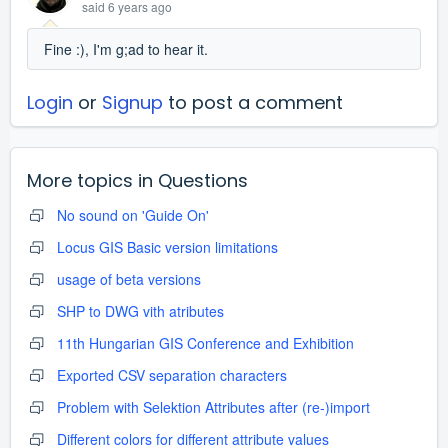
said
6 years ago
Fine :), I'm g;ad to hear it.
Login
or
Signup
to post a comment
More topics in
Questions
No sound on 'Guide On'
Locus GIS Basic version limitations
usage of beta versions
SHP to DWG vith atributes
11th Hungarian GIS Conference and Exhibition
Exported CSV separation characters
Problem with Selektion Attributes after (re-)import
Different colors for different attribute values