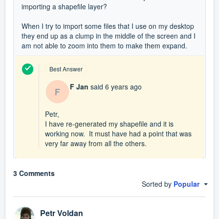
importing a shapefile layer?
When I try to import some files that I use on my desktop
they end up as a clump in the middle of the screen and I
am not able to zoom into them to make them expand.
Best Answer
F Jan
said
6 years ago
F
Petr,
I have re-generated my shapefile and it is
working now. It must have had a point that was
very far away from all the others.
3 Comments
Sorted by
Popular
Petr Voldan