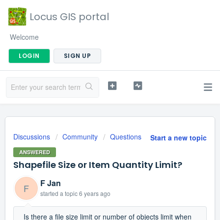
Locus GIS portal
Welcome
LOGIN
SIGN UP
Discussions
Community
Questions
Start a new topic
ANSWERED
Shapefile Size or Item Quantity Limit?
F Jan
F
started a topic
6 years ago
Is there a file size limit or number of objects limit when