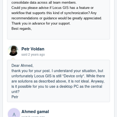
consolidate data across all team members.
Could you please advise if Locus GIS has a feature or
workflow that supports this kind of synchronization? Any
recommendations or guidance would be greatly appreciated.
Thank you in advance for your support.
Best regards,
Petr Voldan
said
2 years ago
Dear Ahmed,
thank you for your post. I understand your situation, but
unfortunately Locus GIS is still "Device only". While there
are solutions as described above, it is not ideal. Anyway,
is it possible for you to use a desktop PC as the central
unit?
Petr
Ahmed gamal
A
said
2 years ago