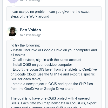
I can use pc no problem, can you give me the exact
steps of the Work around
Petr Voldan
said
2 years ago
I'd try the following:
- Install OneDrive or Google Drive on your computer and
all tablets.
- On all devices, sign in with the same account
- Install QGIS on your desktop computer
- Export the LocusGIS layer from the tablets to OneDrive
or Google Cloud (use the SHP file and export a specific
SHP for each tablet).
- create a new project in QGIS and open the SHP files
from the OneDrive or Google Drive share
The goal is to have one QGIS project with 4 opened
SHPs. Each time you map new data in LocusGIS, export
a layer and overwrite existing SHP in the cloud.