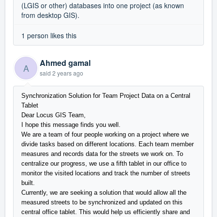
(LGIS or other) databases into one project (as known
from desktop GIS).
1 person likes this
Ahmed gamal
A
said
2 years ago
Synchronization Solution for Team Project Data on a Central
Tablet
Dear Locus GIS Team,
I hope this message finds you well.
We are a team of four people working on a project where we
divide tasks based on different locations. Each team member
measures and records data for the streets we work on. To
centralize our progress, we use a fifth tablet in our office to
monitor the visited locations and track the number of streets
built.
Currently, we are seeking a solution that would allow all the
measured streets to be synchronized and updated on this
central office tablet. This would help us efficiently share and