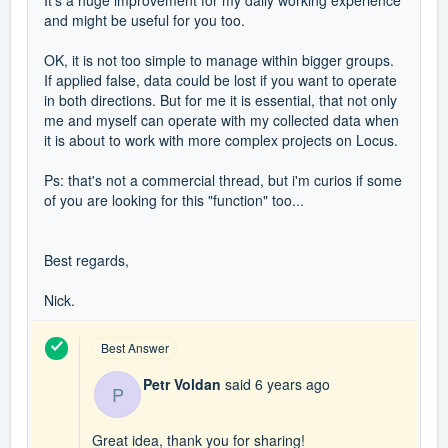
It's a huge improvement for my daily working experience
and might be useful for you too.
OK, it is not too simple to manage within bigger groups.
If applied false, data could be lost if you want to operate
in both directions. But for me it is essential, that not only
me and myself can operate with my collected data when
it is about to work with more complex projects on Locus.
Ps: that's not a commercial thread, but i'm curios if some
of you are looking for this "function" too...
Best regards,
Nick.
Best Answer
Petr Voldan
said
6 years ago
P
Great idea, thank you for sharing!