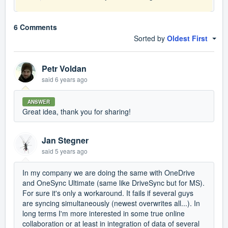
6 Comments
Sorted by
Oldest First
Petr Voldan
said
6 years ago
ANSWER
Great idea, thank you for sharing!
Jan Stegner
said
5 years ago
In my company we are doing the same with OneDrive
and OneSync Ultimate (same like DriveSync but for MS).
For sure it's only a workaround. It fails if several guys
are syncing simultaneously (newest overwrites all...). In
long terms I'm more interested in some true online
collaboration or at least in integration of data of several