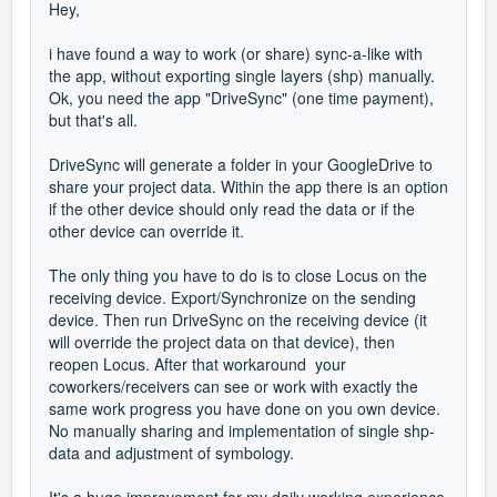
Hey,
i have found a way to work (or share) sync-a-like with
the app, without exporting single layers (shp) manually.
Ok, you need the app "DriveSync" (one time payment),
but that's all.
DriveSync will generate a folder in your GoogleDrive to
share your project data. Within the app there is an option
if the other device should only read the data or if the
other device can override it.
The only thing you have to do is to close Locus on the
receiving device. Export/Synchronize on the sending
device. Then run DriveSync on the receiving device (it
will override the project data on that device), then
reopen Locus. After that workaround your
coworkers/receivers can see or work with exactly the
same work progress you have done on you own device.
No manually sharing and implementation of single shp-
data and adjustment of symbology.