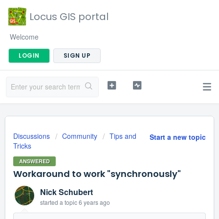
Locus GIS portal
Welcome
LOGIN
SIGN UP
Discussions
Community
Tips and
Start a new topic
Tricks
ANSWERED
Workaround to work "synchronously"
Nick Schubert
started a topic
6 years ago