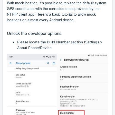
With mock location, it's possible to replace the default system
GPS coordinates with the corrected ones provided by the
NTRIP client app. Here is a basic tutorial to allow mock
locations on almost every Android device.
Unlock the developer options
Please locate the Build Number section (Settings >
About Phone/Device