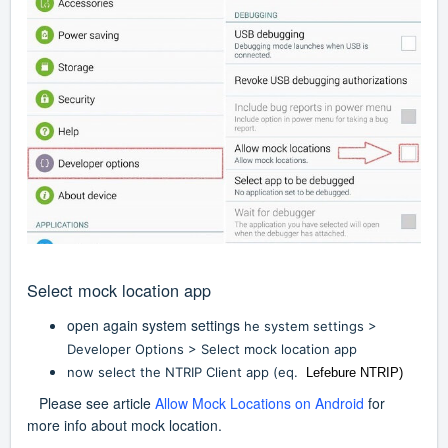
Select mock location app
open again system settings
he system settings >
Developer Options > Select mock location app
now select the NTRIP Client app (eq.
Lefebure NTRIP)
Please see article
Allow Mock Locations on Android
for
more info about mock location.