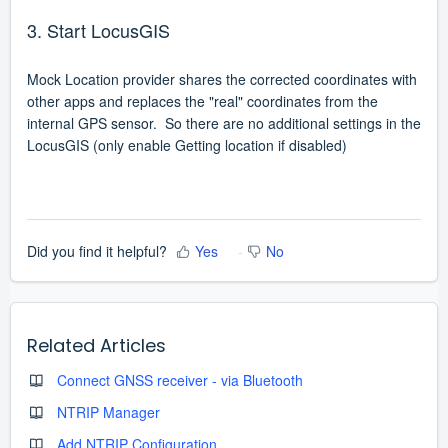
3. Start LocusGIS
Mock Location provider shares the corrected coordinates with
other apps and replaces the "real" coordinates from the
internal GPS sensor. So there are no additional settings in the
LocusGIS (only enable Getting location if disabled)
Did you find it helpful?
Yes
No
Related Articles
Connect GNSS receiver - via Bluetooth
NTRIP Manager
Add NTRIP Configuration