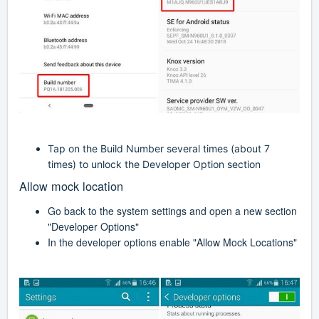
Tap on the Build Number several times (about 7
times) to unlock the Developer Option section
Allow mock location
Go back to the system settings and open a new section
"Developer Options"
In the developer options enable "Allow Mock Locations"