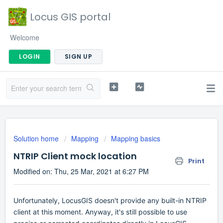
Locus GIS portal
Welcome
LOGIN
SIGN UP
Solution home
Mapping
Mapping basics
NTRIP Client mock location
Print
Modified on: Thu, 25 Mar, 2021 at 6:27 PM
Unfortunately, LocusGIS doesn't provide any built-in NTRIP
client at this moment. Anyway, it's still possible to use