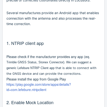
precise or corrected coordinates directly in LocusGIS.
Several manufactures provide an Android app that enables
connection with the antenna and also processes the real-
time correction.
1. NTRIP client app
Please check if the manufacturer provides any app (eq.
Trimble GNSS Status, Stonex Connector). We can suggest a
that is able to connect with
generic Lefebure NTRIP Client app
the GNSS device and can provide the corrections.
Please install the app from Google Play
https://play.google.com/store/apps/details?
id=com.lefebure.ntripclient
2. Enable Mock Location