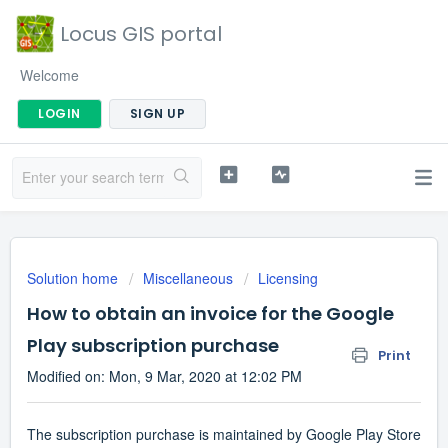
Locus GIS portal
Welcome
LOGIN
SIGN UP
Solution home
Miscellaneous
Licensing
How to obtain an invoice for the Google
Play subscription purchase
Print
Modified on: Mon, 9 Mar, 2020 at 12:02 PM
The subscription purchase is maintained by Google Play Store