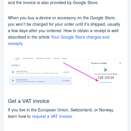
and the invoice is also provided by Google Store.
When you buy a device or accessory on the Google Store,
you won’t be charged for your order until it’s shipped, usually
a few days after you ordered. How to obtain a receipt is well
described in the article
Your Google Store charges and
receipts
Get a VAT invoice
If you live in the European Union, Switzerland, or Norway,
learn how to
request a VAT invoice.