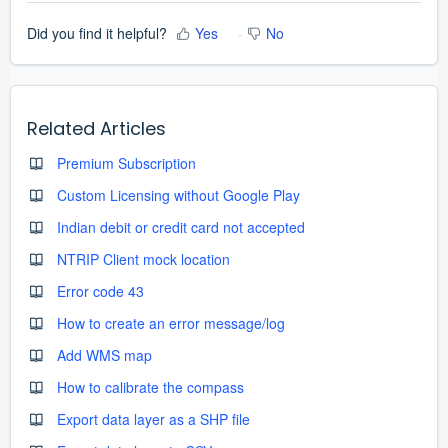
Did you find it helpful?
Yes
No
Related Articles
Premium Subscription
Custom Licensing without Google Play
Indian debit or credit card not accepted
NTRIP Client mock location
Error code 43
How to create an error message/log
Add WMS map
How to calibrate the compass
Export data layer as a SHP file