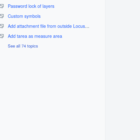
Password lock of layers
Custom symbols
Add attachment file from outside LocusGIS_fix problem
Add tarea as measure area
See all 74 topics