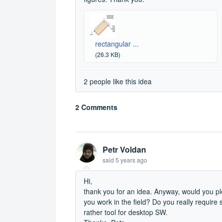
rectangular ...
(26.3 KB)
2 people like this idea
2 Comments
Petr Voldan
said
5 years ago
Hi,
thank you for an idea. Anyway, would you 
you work in the field? Do you really require 
rather tool for desktop SW.