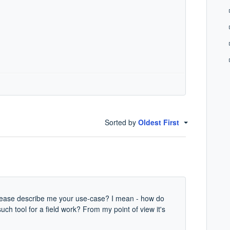
Sorted by
Oldest First
please describe me your use-case? I mean - how do
such tool for a field work? From my point of view it's