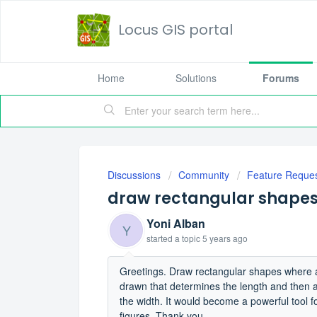
Locus GIS portal
Home
Solutions
Forums
Discussions
Community
Feature Reque
draw rectangular shapes i
Yoni Alban
Y
started a topic
5 years ago
Greetings. Draw rectangular shapes where an 
drawn that determines the length and then a
the width. It would become a powerful tool f
figures. Thank you.