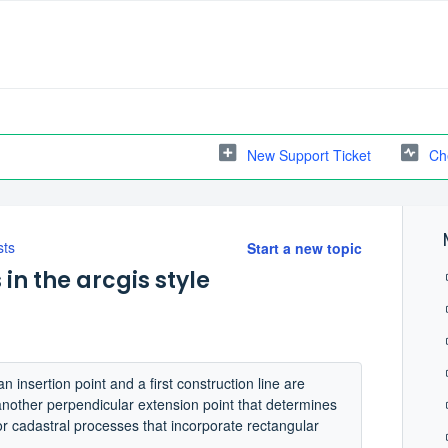
New Support Ticket
Ch
sts
Start a new topic
n the arcgis style
insertion point and a first construction line are
nother perpendicular extension point that determines
or cadastral processes that incorporate rectangular