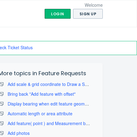
Welcome
LOGIN
SIGN UP
eck Ticket Status
More topics in
Feature Requests
Add scale & grid coordinate to Draw a Sketch with take map screenshot
Bring back "Add feature with offset"
Display bearing when edit feature geometry
Automatic length or area attribute
Add feature( point ) and Measurement by projection tool
Add photos