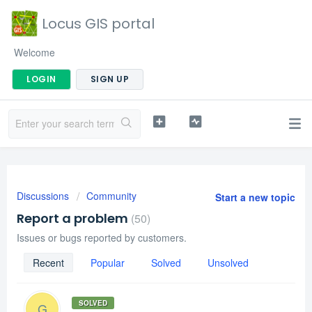
Locus GIS portal
Welcome
LOGIN
SIGN UP
Discussions
Community
Start a new topic
Report a problem
50
Issues or bugs reported by customers.
Recent
Popular
Solved
Unsolved
SOLVED
G