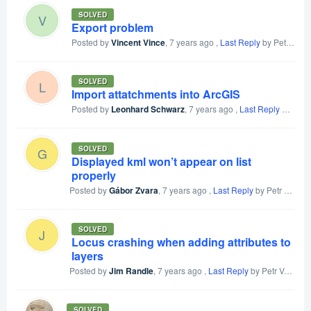
SOLVED
V
Export problem
Posted by
Vincent Vince
,
7 years ago
,
Last Reply
by Petr Voldan
SOLVED
L
Import attatchments into ArcGIS
Posted by
Leonhard Schwarz
,
7 years ago
,
Last Reply
by Leonhard Schwarz
SOLVED
G
Displayed kml won’t appear on list
properly
Posted by
Gábor Zvara
,
7 years ago
,
Last Reply
by Petr Voldan
SOLVED
J
Locus crashing when adding attributes to
layers
Posted by
Jim Randle
,
7 years ago
,
Last Reply
by Petr Voldan
SOLVED