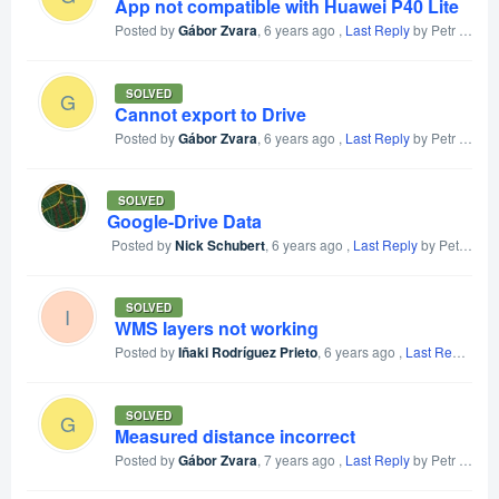
App not compatible with Huawei P40 Lite
Posted by
Gábor Zvara
,
6 years ago
,
Last Reply
by Petr Voldan
SOLVED
G
Cannot export to Drive
Posted by
Gábor Zvara
,
6 years ago
,
Last Reply
by Petr Voldan
SOLVED
Google-Drive Data
Posted by
Nick Schubert
,
6 years ago
,
Last Reply
by Petr Voldan
SOLVED
I
WMS layers not working
Posted by
Iñaki Rodríguez Prieto
,
6 years ago
,
Last Reply
by P
SOLVED
G
Measured distance incorrect
Posted by
Gábor Zvara
,
7 years ago
,
Last Reply
by Petr Voldan