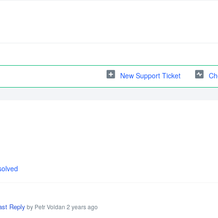
New Support Ticket
Ch
solved
ast Reply
by Petr Voldan
2 years ago