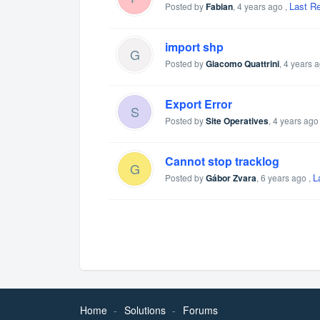
Last R
Posted by
Fabian
,
4 years ago
,
import shp
G
Posted by
Giacomo Quattrini
,
4 years 
Export Error
S
Posted by
Site Operatives
,
4 years ago
Cannot stop tracklog
G
L
Posted by
Gábor Zvara
,
6 years ago
,
Home
Solutions
Forums