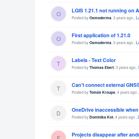
LGIS 1.21.1 not running on 
O
L
Posted by
Osmoderma
,
3 years ago
,
First application of 1.21.0
O
L
Posted by
Osmoderma
,
3 years ago
,
Labels - Text Color
T
Posted by
Thomas Eberl
,
3 years ago
,
Can't connect external GNSS
T
Posted by
Tomáš Kroupa
,
4 years ago
OneDrive inaccessible when i
D
Posted by
Dominika Kot
,
4 years ago
,
Projects disappear after and
F