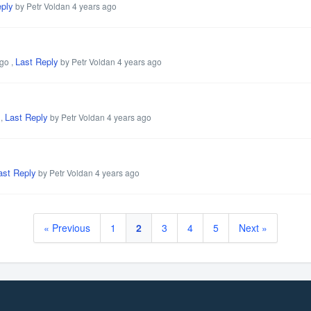
eply
by Petr Voldan
4 years ago
Last Reply
ago
,
by Petr Voldan
4 years ago
Last Reply
,
by Petr Voldan
4 years ago
ast Reply
by Petr Voldan
4 years ago
« Previous
1
2
3
4
5
Next »