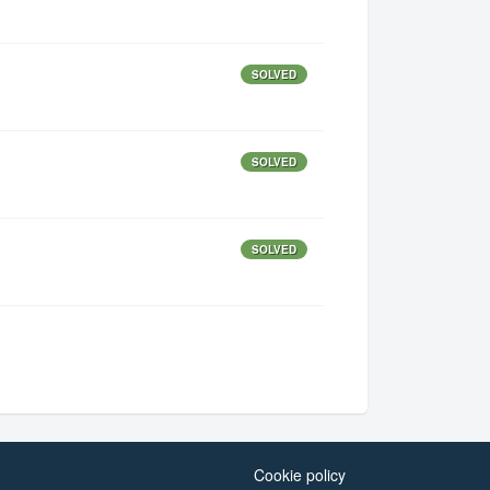
SOLVED
SOLVED
SOLVED
Cookie policy