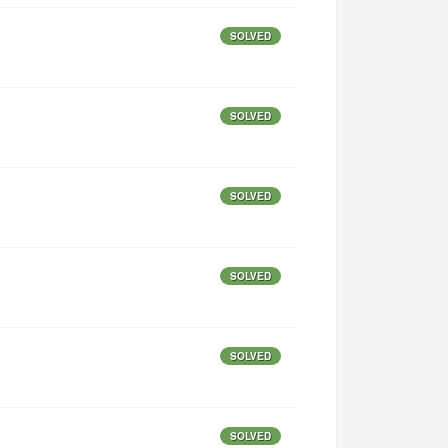
SOLVED
SOLVED
SOLVED
SOLVED
SOLVED
SOLVED