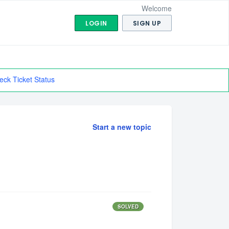
Welcome
LOGIN
SIGN UP
eck Ticket Status
Start a new topic
SOLVED