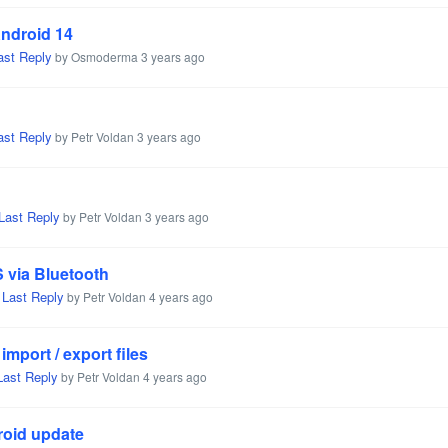
Android 14
ast Reply
by Osmoderma
3 years ago
ast Reply
by Petr Voldan
3 years ago
Last Reply
by Petr Voldan
3 years ago
 via Bluetooth
Last Reply
,
by Petr Voldan
4 years ago
mport / export files
Last Reply
by Petr Voldan
4 years ago
roid update