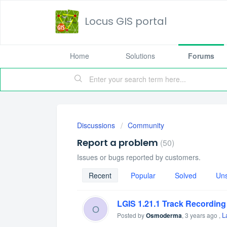
Locus GIS portal
Home
Solutions
Forums
Discussions
Community
Report a problem
50
Issues or bugs reported by customers.
Recent
Popular
Solved
Un
LGIS 1.21.1 Track Recording
O
L
Posted by
Osmoderma
,
3 years ago
,