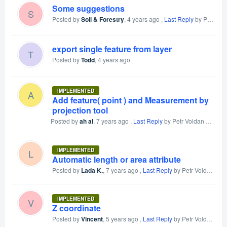
Some suggestions
S
Posted by
Soil & Forestry
,
4 years ago
,
Last Reply
by Petr Voldan
export single feature from layer
T
Posted by
Todd
,
4 years ago
IMPLEMENTED
A
Add feature( point ) and Measurement by
projection tool
Posted by
ah al
,
7 years ago
,
Last Reply
by Petr Voldan
4 years
IMPLEMENTED
L
Automatic length or area attribute
Posted by
Lada K.
,
7 years ago
,
Last Reply
by Petr Voldan
4 y
IMPLEMENTED
V
Z coordinate
Posted by
Vincent
,
5 years ago
,
Last Reply
by Petr Voldan
4 y