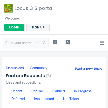
Locus GIS portal
Welcome
LOGIN
SIGN UP
Discussions
Community
Start a new topic
Feature Requests
74
Ideas and suggestions.
Recent
Popular
Planned
In Progress
Deferred
Implemented
Not Taken