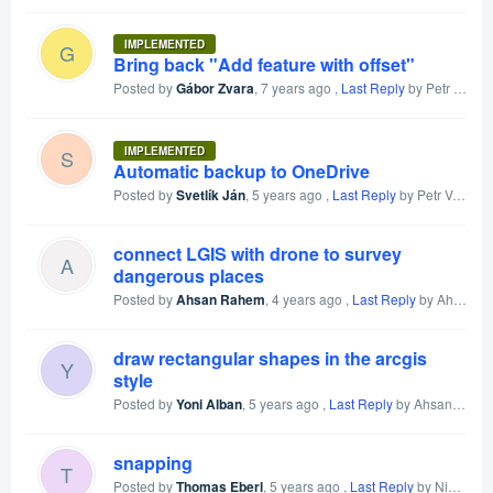
IMPLEMENTED
G
Bring back "Add feature with offset"
Posted by
Gábor Zvara
,
7 years ago
,
Last Reply
by Petr Voldan
IMPLEMENTED
S
Automatic backup to OneDrive
Posted by
Svetlík Ján
,
5 years ago
,
Last Reply
by Petr Voldan
connect LGIS with drone to survey
A
dangerous places
Posted by
Ahsan Rahem
,
4 years ago
,
Last Reply
by Ahsan Rahem
draw rectangular shapes in the arcgis
Y
style
Posted by
Yoni Alban
,
5 years ago
,
Last Reply
by Ahsan Rahem
snapping
T
Posted by
Thomas Eberl
,
5 years ago
,
Last Reply
by Nick Schubert